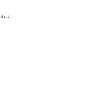
ntact