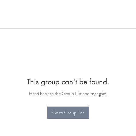
This group can't be found.
Head back to the Group List and try again.
Go to Group List