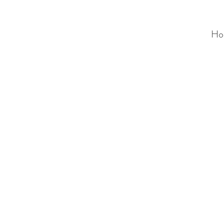
Ho
ALC
O
V
A
HOME
Staging & Organinzing