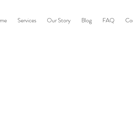
me
Services
Our Story
Blog
FAQ
Co