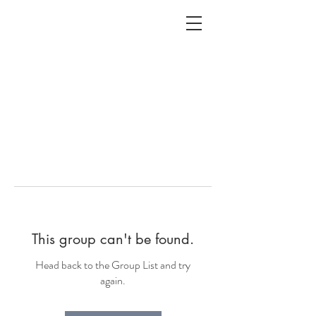
ALC
O
V
A
HOME
Staging & Organinzing
This group can't be found.
Head back to the Group List and try
again.