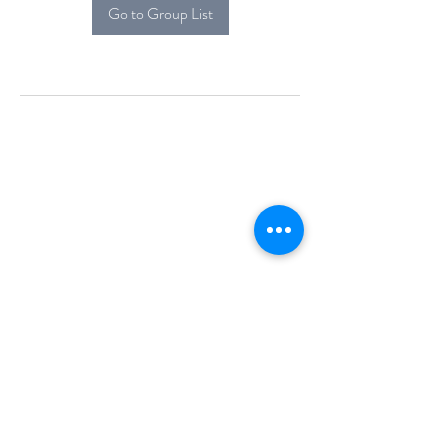
Go to Group List
Alcova Home
71 Brittania Dr
Danbury, CT 06811
(914) 552-5118