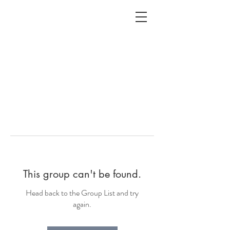
ALC
O
V
A
HOME
Staging & Organinzing
This group can't be found.
Head back to the Group List and try
again.