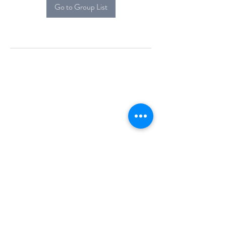
Go to Group List
Alcova Home
71 Brittania Dr
Danbury, CT 06811
(914) 552-5118