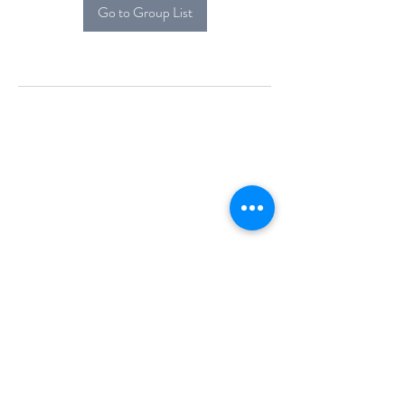
Go to Group List
Alcova Home
71 Brittania Dr
Danbury, CT 06811
(914) 552-5118