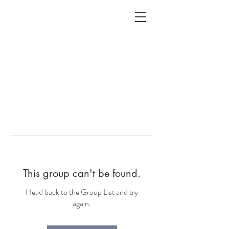
ALC
O
V
A
HOME
Staging & Organinzing
This group can't be found.
Head back to the Group List and try
again.