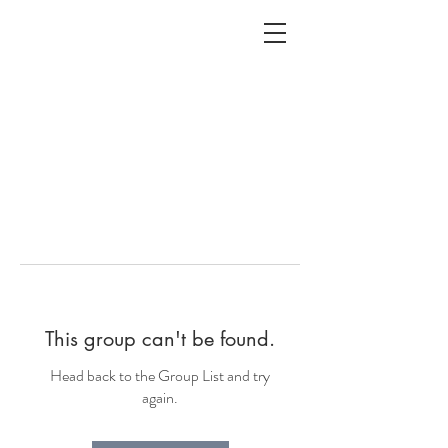
ALC
O
V
A
HOME
Staging & Organinzing
This group can't be found.
Head back to the Group List and try
again.