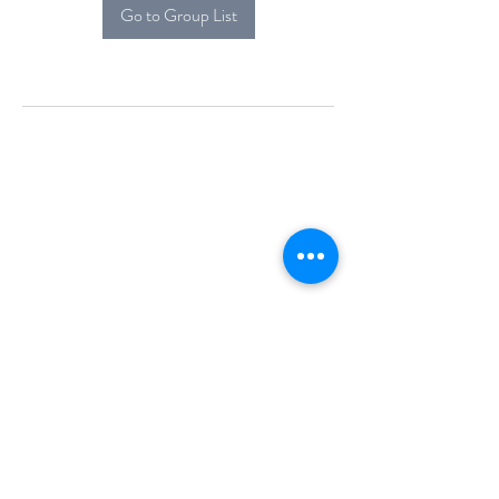
Go to Group List
Alcova Home
71 Brittania Dr
Danbury, CT 06811
(914) 552-5118