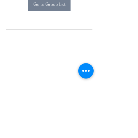
Go to Group List
Alcova Home
71 Brittania Dr
Danbury, CT 06811
(914) 552-5118