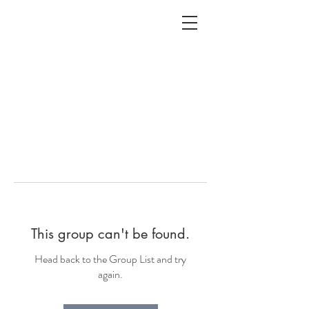
ALC
O
V
A
HOME
Staging & Organinzing
This group can't be found.
Head back to the Group List and try
again.