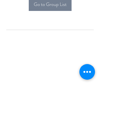
Go to Group List
Alcova Home
71 Brittania Dr
Danbury, CT 06811
(914) 552-5118