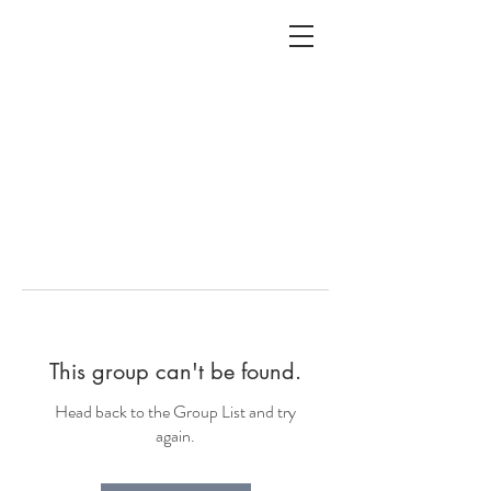
ALC
O
V
A
HOME
Staging & Organinzing
This group can't be found.
Head back to the Group List and try
again.