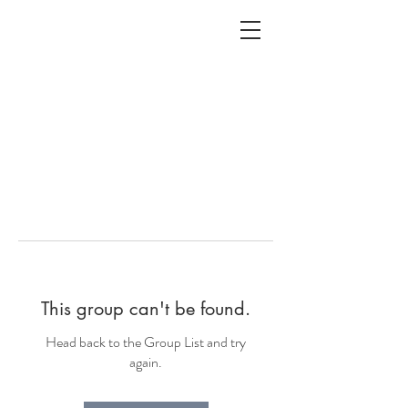
ALC
O
V
A
HOME
Staging & Organinzing
This group can't be found.
Head back to the Group List and try
again.