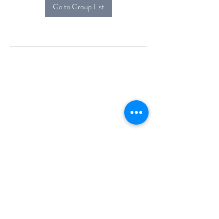
Go to Group List
Alcova Home
71 Brittania Dr
Danbury, CT 06811
(914) 552-5118