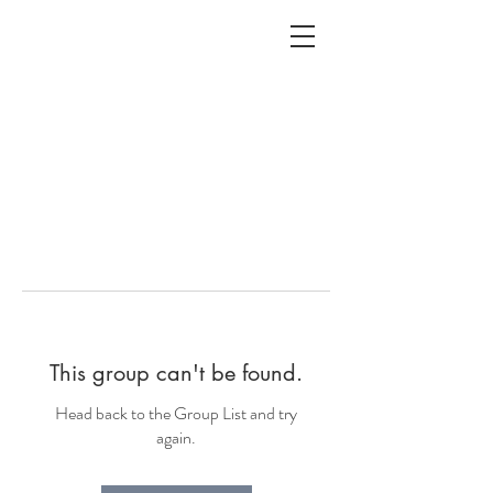
ALC
O
V
A
HOME
Staging & Organinzing
This group can't be found.
Head back to the Group List and try
again.