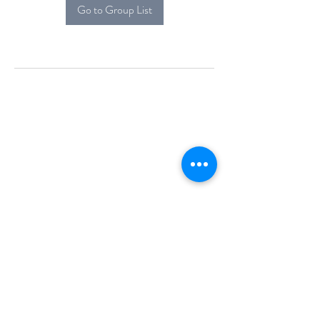
Go to Group List
Alcova Home
71 Brittania Dr
Danbury, CT 06811
(914) 552-5118