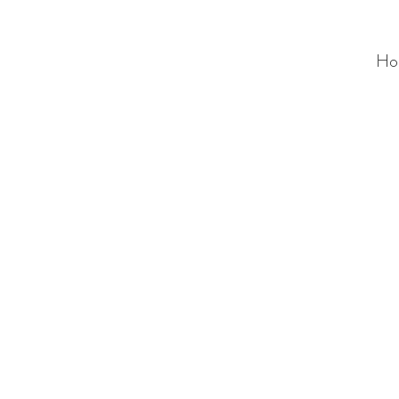
Ho
ALC
O
V
A
HOME
Staging & Organinzing