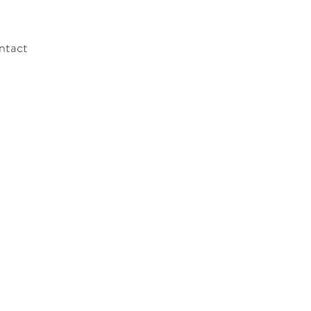
ntact