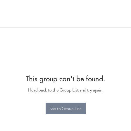
This group can't be found.
Head back to the Group List and try again.
Go to Group List