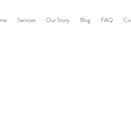
me
Services
Our Story
Blog
FAQ
Co