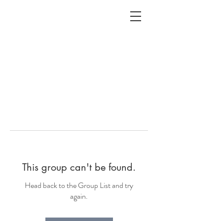
ALC
O
V
A
HOME
Staging & Organinzing
This group can't be found.
Head back to the Group List and try
again.