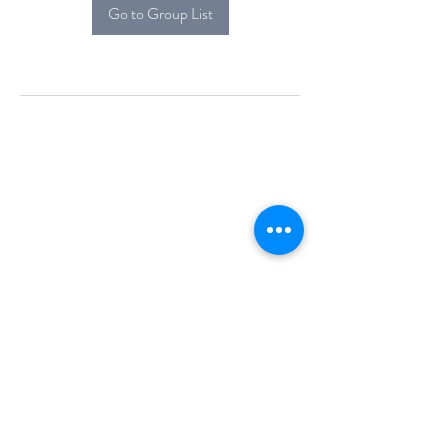
Go to Group List
Alcova Home
71 Brittania Dr
Danbury, CT 06811
(914) 552-5118