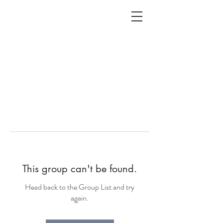
ALC
O
V
A
HOME
Staging & Organinzing
This group can't be found.
Head back to the Group List and try
again.