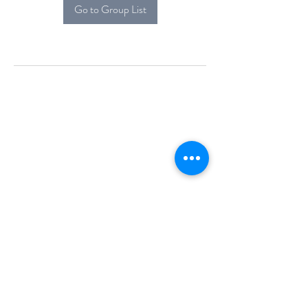
Go to Group List
Alcova Home
71 Brittania Dr
Danbury, CT 06811
(914) 552-5118