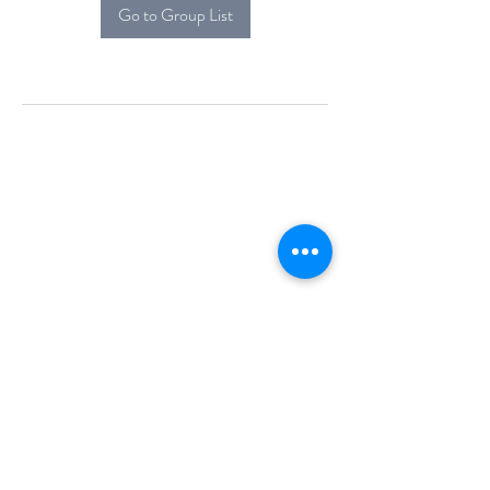
Go to Group List
Alcova Home
71 Brittania Dr
Danbury, CT 06811
(914) 552-5118