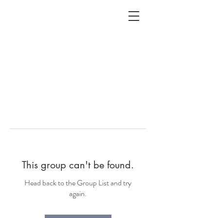
ALC
O
V
A
HOME
Staging & Organinzing
This group can't be found.
Head back to the Group List and try
again.