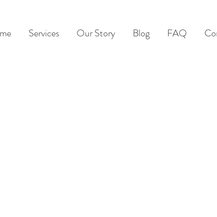
me
Services
Our Story
Blog
FAQ
Co