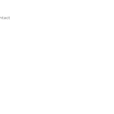
ntact