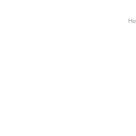
Ho
ALC
O
V
A
HOME
Staging & Organinzing