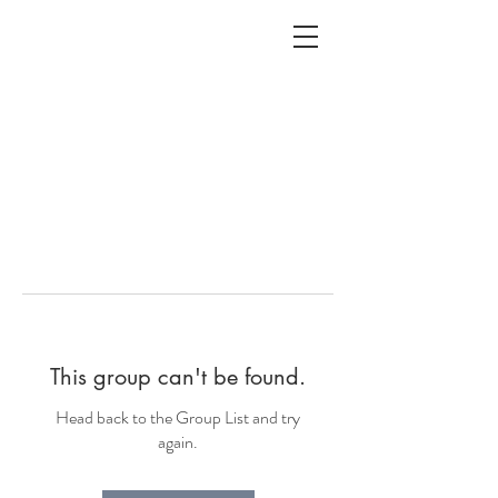
ALC
O
V
A
HOME
Staging & Organinzing
This group can't be found.
Head back to the Group List and try
again.