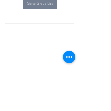
Go to Group List
Alcova Home
71 Brittania Dr
Danbury, CT 06811
(914) 552-5118