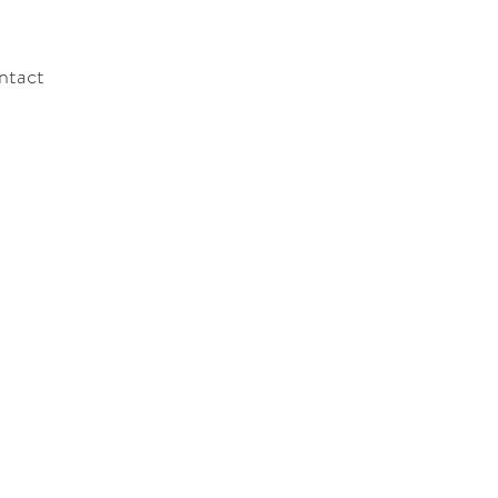
ntact