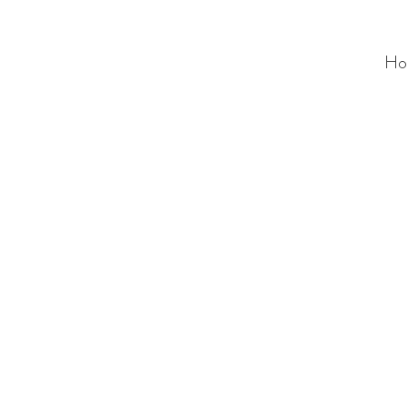
Ho
ALC
O
V
A
HOME
Staging & Organinzing