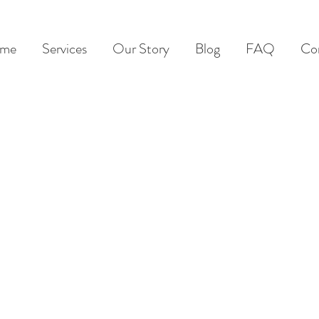
me
Services
Our Story
Blog
FAQ
Co