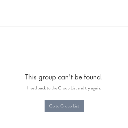
This group can't be found.
Head back to the Group List and try again.
Go to Group List