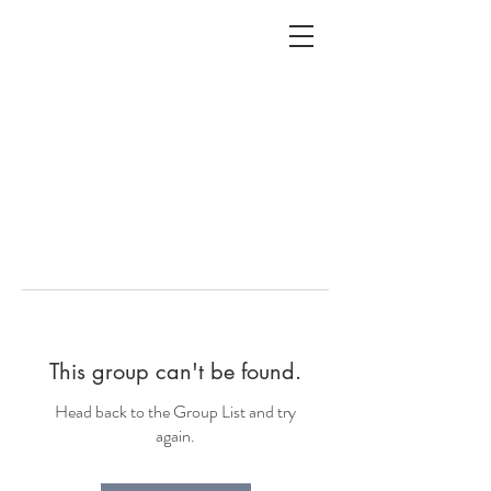
ALC
O
V
A
HOME
Staging & Organinzing
This group can't be found.
Head back to the Group List and try
again.