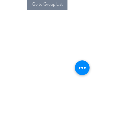
Go to Group List
Alcova Home
71 Brittania Dr
Danbury, CT 06811
(914) 552-5118