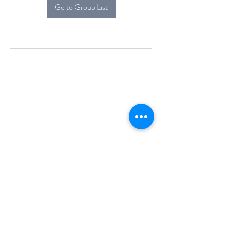
Go to Group List
Alcova Home
71 Brittania Dr
Danbury, CT 06811
(914) 552-5118