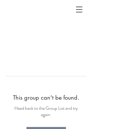
ALC
O
V
A
HOME
Staging & Organinzing
This group can't be found.
Head back to the Group List and try
again.