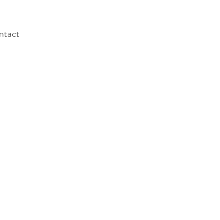
ntact