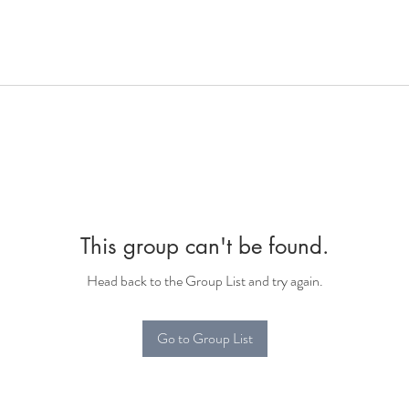
This group can't be found.
Head back to the Group List and try again.
Go to Group List