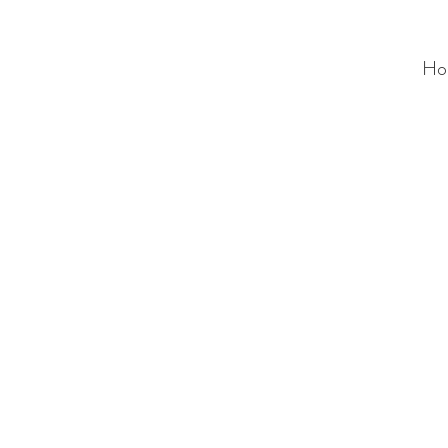
Ho
ALC
O
V
A
HOME
Staging & Organinzing