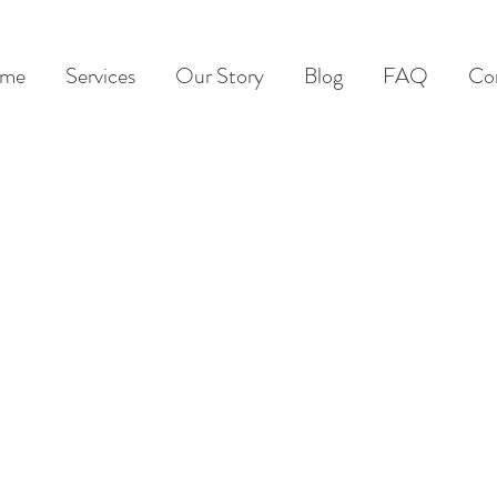
me
Services
Our Story
Blog
FAQ
Co