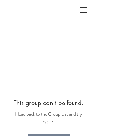
ALC
O
V
A
HOME
Staging & Organinzing
This group can't be found.
Head back to the Group List and try
again.