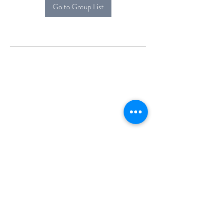
Go to Group List
Alcova Home
71 Brittania Dr
Danbury, CT 06811
(914) 552-5118