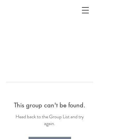
ALC
O
V
A
HOME
Staging & Organinzing
This group can't be found.
Head back to the Group List and try
again.