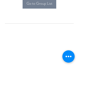
Go to Group List
Alcova Home
71 Brittania Dr
Danbury, CT 06811
(914) 552-5118