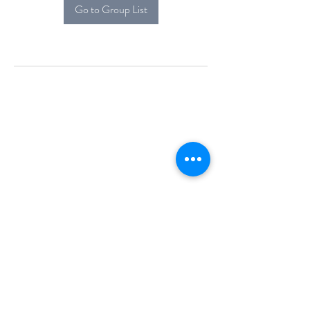
Go to Group List
Alcova Home
71 Brittania Dr
Danbury, CT 06811
(914) 552-5118