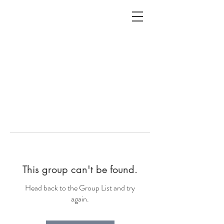
ALC
O
V
A
HOME
Staging & Organinzing
This group can't be found.
Head back to the Group List and try
again.