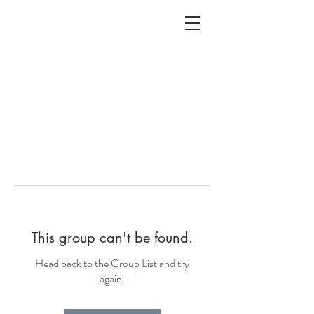
ALC
O
V
A
HOME
Staging & Organinzing
This group can't be found.
Head back to the Group List and try
again.