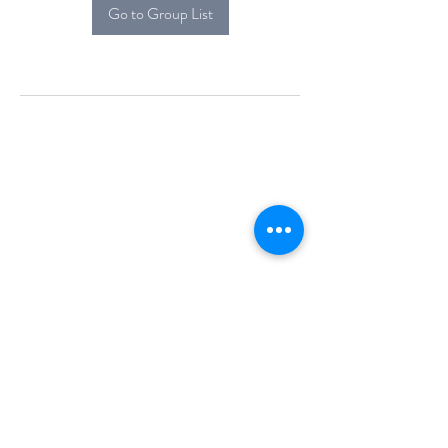
Go to Group List
Alcova Home
71 Brittania Dr
Danbury, CT 06811
(914) 552-5118