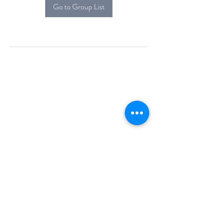
Go to Group List
Alcova Home
71 Brittania Dr
Danbury, CT 06811
(914) 552-5118