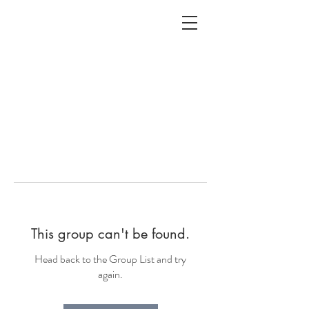
ALC
O
V
A
HOME
Staging & Organinzing
This group can't be found.
Head back to the Group List and try
again.