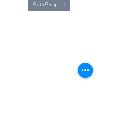
Go to Group List
Alcova Home
71 Brittania Dr
Danbury, CT 06811
(914) 552-5118