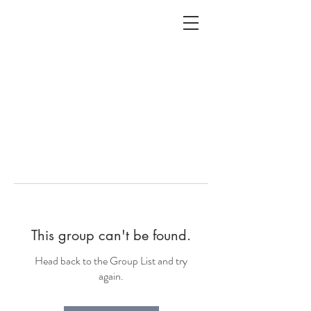
ALC
O
V
A
HOME
Staging & Organinzing
This group can't be found.
Head back to the Group List and try
again.