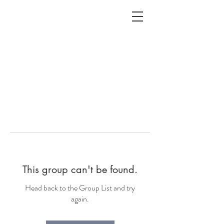
ALC
O
V
A
HOME
Staging & Organinzing
This group can't be found.
Head back to the Group List and try
again.