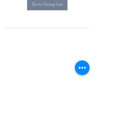
Go to Group List
Alcova Home
71 Brittania Dr
Danbury, CT 06811
(914) 552-5118