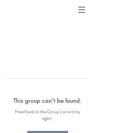
ALC
O
V
A
HOME
Staging & Organinzing
This group can't be found.
Head back to the Group List and try
again.