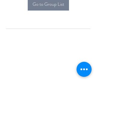
Go to Group List
Alcova Home
71 Brittania Dr
Danbury, CT 06811
(914) 552-5118