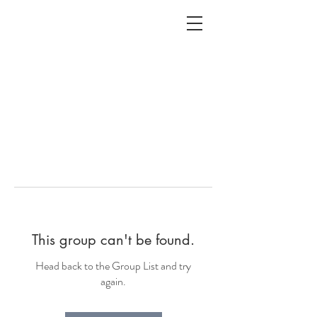
ALC
O
V
A
HOME
Staging & Organinzing
This group can't be found.
Head back to the Group List and try
again.