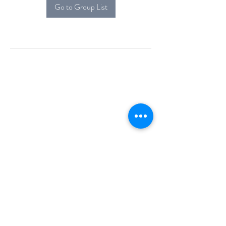
Go to Group List
Alcova Home
71 Brittania Dr
Danbury, CT 06811
(914) 552-5118