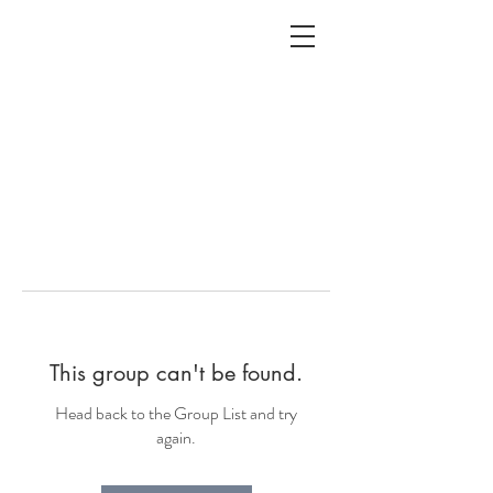
ALC
O
V
A
HOME
Staging & Organinzing
This group can't be found.
Head back to the Group List and try
again.