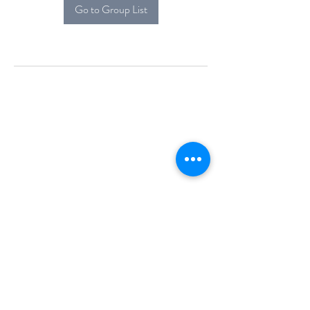
Go to Group List
Alcova Home
71 Brittania Dr
Danbury, CT 06811
(914) 552-5118