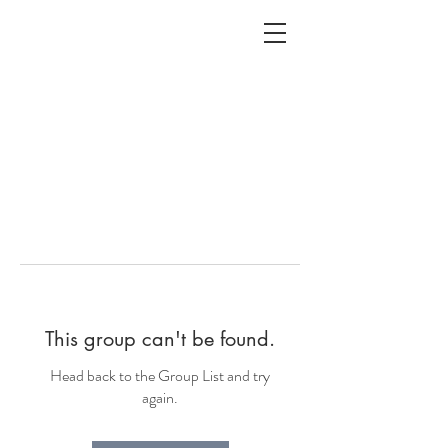
ALC
O
V
A
HOME
Staging & Organinzing
This group can't be found.
Head back to the Group List and try
again.