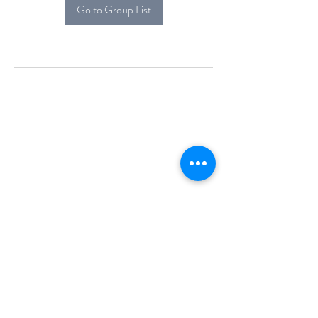
Go to Group List
Alcova Home
71 Brittania Dr
Danbury, CT 06811
(914) 552-5118