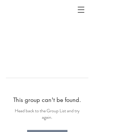
ALC
O
V
A
HOME
Staging & Organinzing
This group can't be found.
Head back to the Group List and try
again.