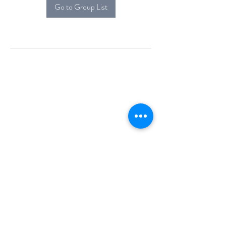
Go to Group List
Alcova Home
71 Brittania Dr
Danbury, CT 06811
(914) 552-5118