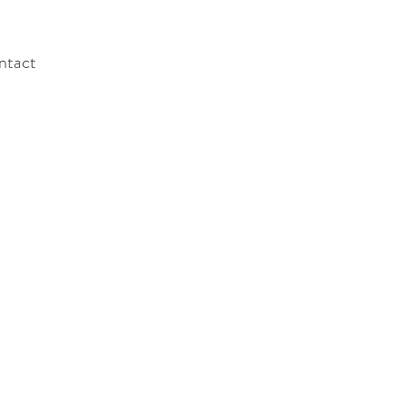
ntact