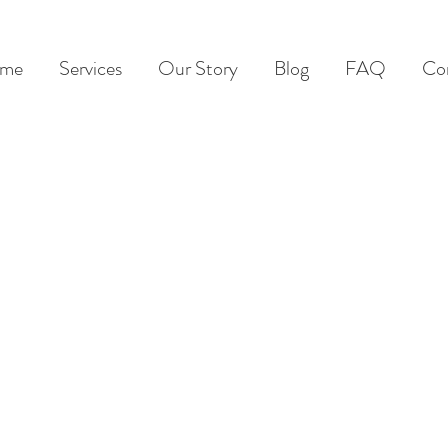
me
Services
Our Story
Blog
FAQ
Co