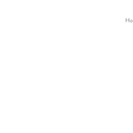
Ho
ALC
O
V
A
HOME
Staging & Organinzing