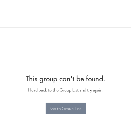
This group can't be found.
Head back to the Group List and try again.
Go to Group List