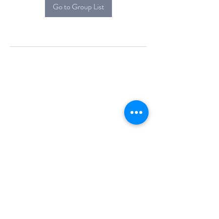
Go to Group List
Alcova Home
71 Brittania Dr
Danbury, CT 06811
(914) 552-5118