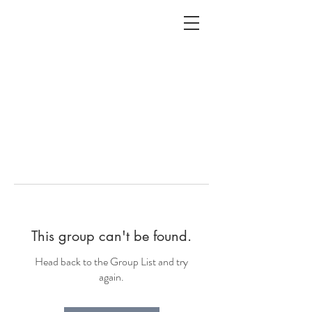
ALC
O
V
A
HOME
Staging & Organinzing
This group can't be found.
Head back to the Group List and try
again.