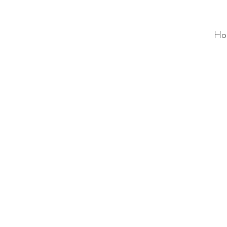
Ho
ALC
O
V
A
HOME
Staging & Organinzing