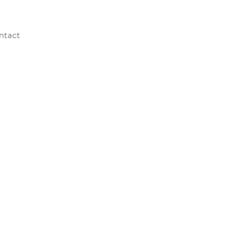
ntact