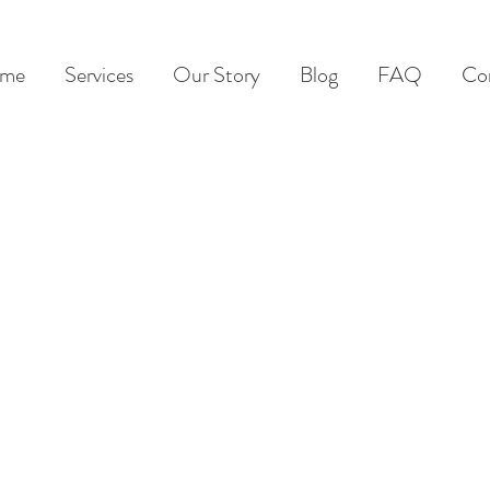
me
Services
Our Story
Blog
FAQ
Co