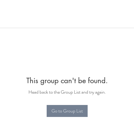
This group can't be found.
Head back to the Group List and try again.
Go to Group List