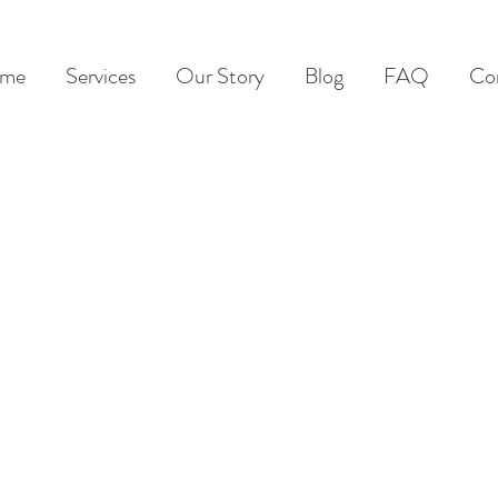
me
Services
Our Story
Blog
FAQ
Co