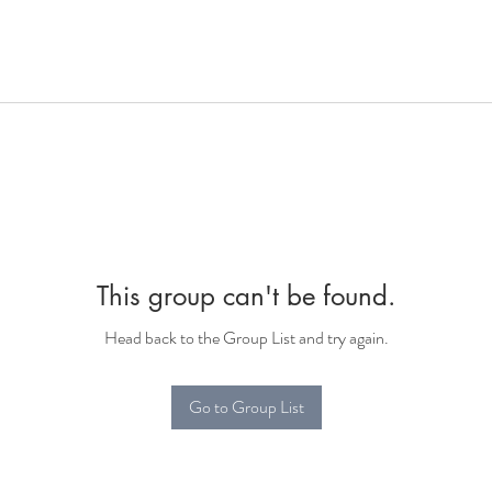
This group can't be found.
Head back to the Group List and try again.
Go to Group List