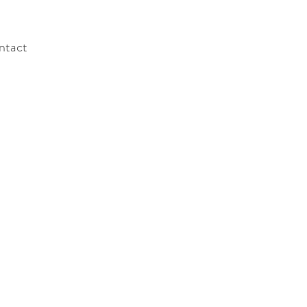
ntact