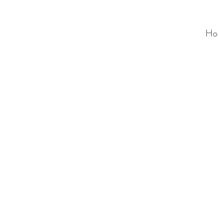
Ho
ALC
O
V
A
HOME
Staging & Organinzing