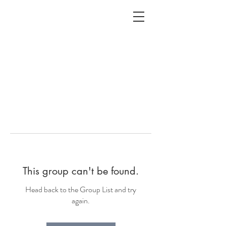
ALC
O
V
A
HOME
Staging & Organinzing
This group can't be found.
Head back to the Group List and try
again.