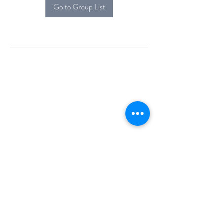
Go to Group List
Alcova Home
71 Brittania Dr
Danbury, CT 06811
(914) 552-5118