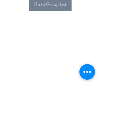
Go to Group List
Alcova Home
71 Brittania Dr
Danbury, CT 06811
(914) 552-5118