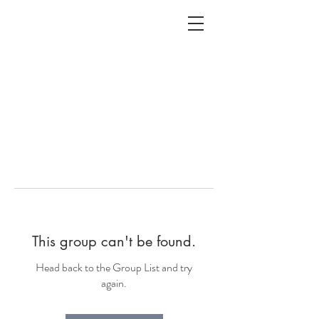
ALC
O
V
A
HOME
Staging & Organinzing
This group can't be found.
Head back to the Group List and try
again.