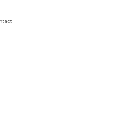
ntact