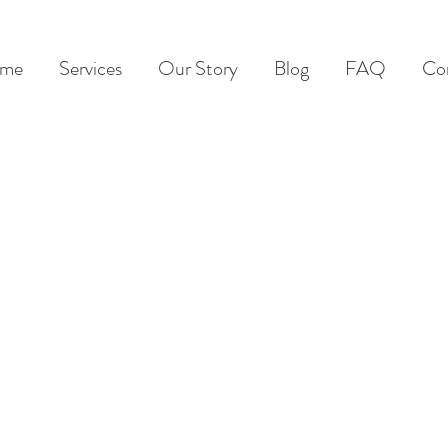
me
Services
Our Story
Blog
FAQ
Co