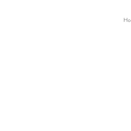
Ho
ALC
O
V
A
HOME
Staging & Organinzing