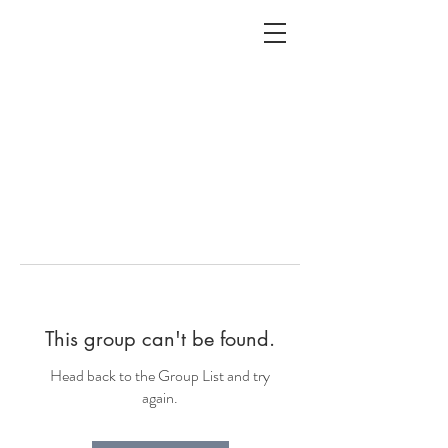
ALC
O
V
A
HOME
Staging & Organinzing
This group can't be found.
Head back to the Group List and try
again.