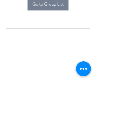
Go to Group List
Alcova Home
71 Brittania Dr
Danbury, CT 06811
(914) 552-5118