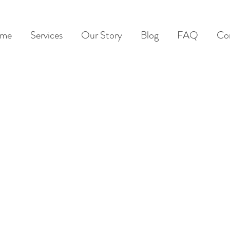
me
Services
Our Story
Blog
FAQ
Co