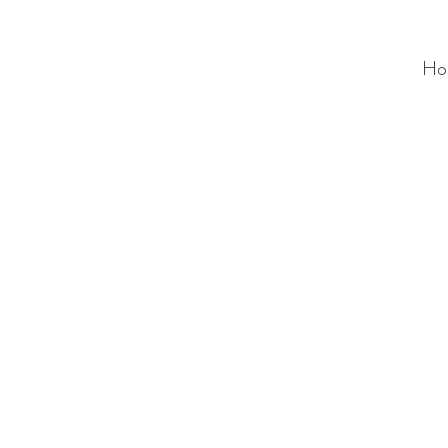
Ho
ALC
O
V
A
HOME
Staging & Organinzing