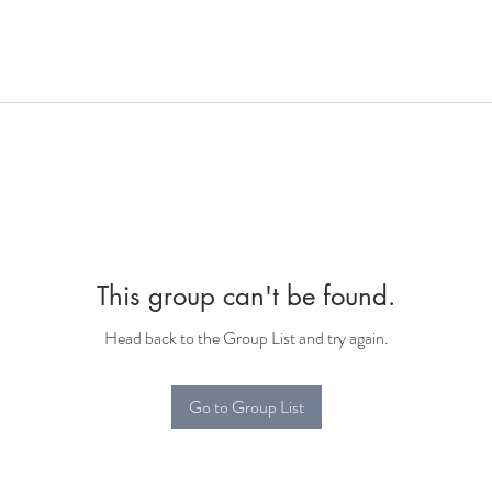
This group can't be found.
Head back to the Group List and try again.
Go to Group List