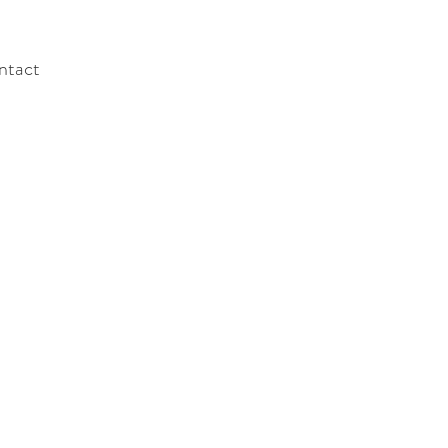
ntact