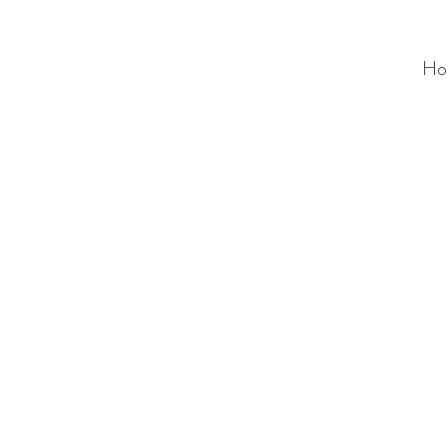
Ho
ALC
O
V
A
HOME
Staging & Organinzing