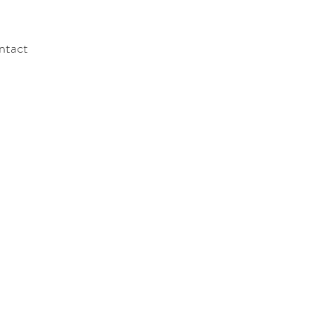
ntact