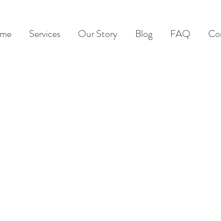
me
Services
Our Story
Blog
FAQ
Co