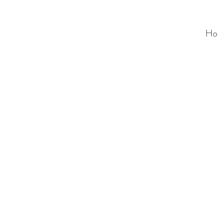
Ho
ALC
O
V
A
HOME
Staging & Organinzing