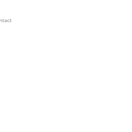
ntact