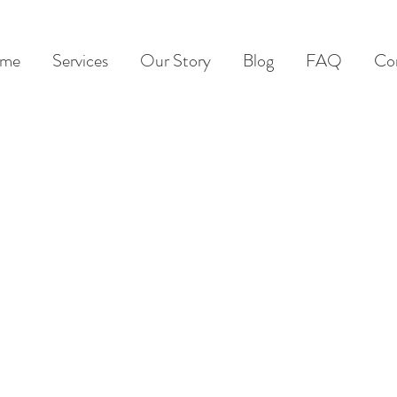
me
Services
Our Story
Blog
FAQ
Co