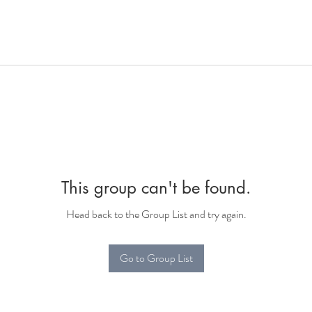
This group can't be found.
Head back to the Group List and try again.
Go to Group List