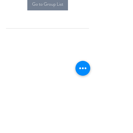
Go to Group List
Alcova Home
71 Brittania Dr
Danbury, CT 06811
(914) 552-5118