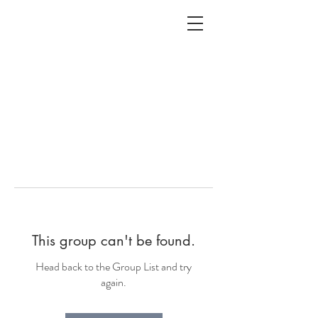
ALC
O
V
A
HOME
Staging & Organinzing
This group can't be found.
Head back to the Group List and try
again.