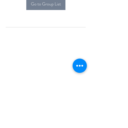
Go to Group List
Alcova Home
71 Brittania Dr
Danbury, CT 06811
(914) 552-5118