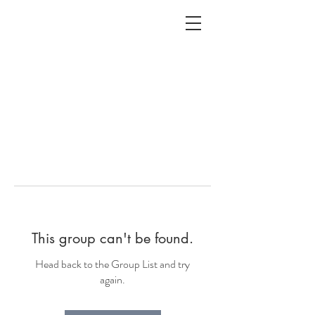
ALC
O
V
A
HOME
Staging & Organinzing
This group can't be found.
Head back to the Group List and try
again.