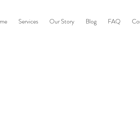
me
Services
Our Story
Blog
FAQ
Co