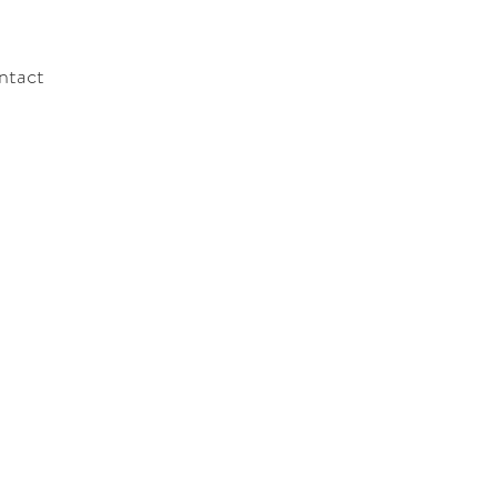
ntact