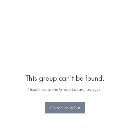
This group can't be found.
Head back to the Group List and try again.
Go to Group List