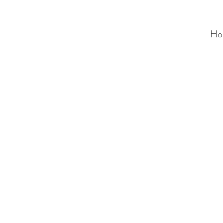
Ho
ALC
O
V
A
HOME
Staging & Organinzing