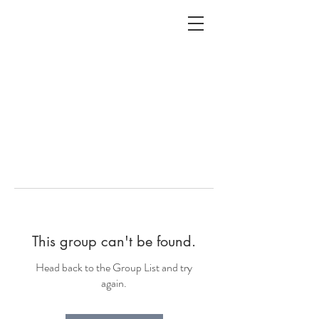
ALC
O
V
A
HOME
Staging & Organinzing
This group can't be found.
Head back to the Group List and try
again.