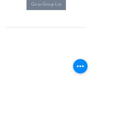
Go to Group List
Alcova Home
71 Brittania Dr
Danbury, CT 06811
(914) 552-5118