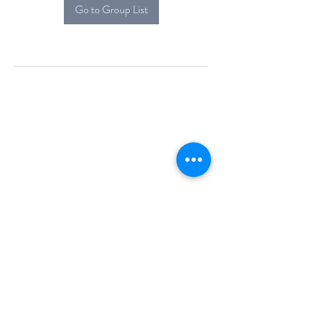
Go to Group List
Alcova Home
71 Brittania Dr
Danbury, CT 06811
(914) 552-5118