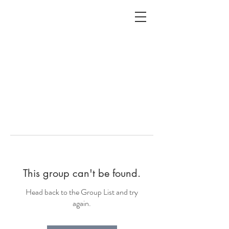
ALC
O
V
A
HOME
Staging & Organinzing
This group can't be found.
Head back to the Group List and try
again.