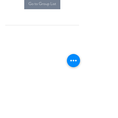
Go to Group List
Alcova Home
71 Brittania Dr
Danbury, CT 06811
(914) 552-5118