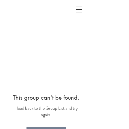
ALC
O
V
A
HOME
Staging & Organinzing
This group can't be found.
Head back to the Group List and try
again.