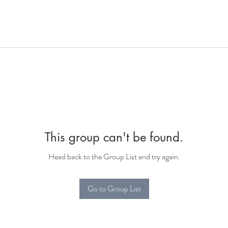
This group can't be found.
Head back to the Group List and try again.
Go to Group List