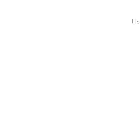
Ho
ALC
O
V
A
HOME
Staging & Organinzing