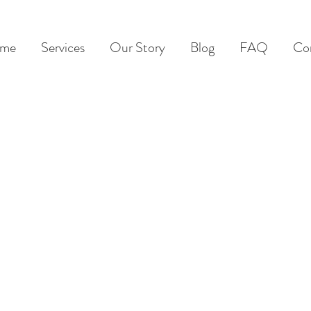
me
Services
Our Story
Blog
FAQ
Co