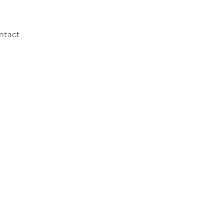
ntact