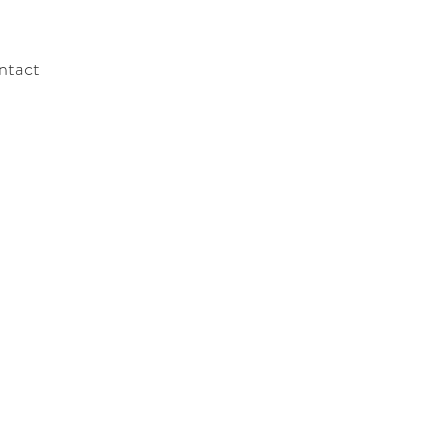
ntact