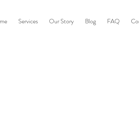
me
Services
Our Story
Blog
FAQ
Co