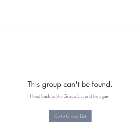
This group can't be found.
Head back to the Group List and try again.
Go to Group List