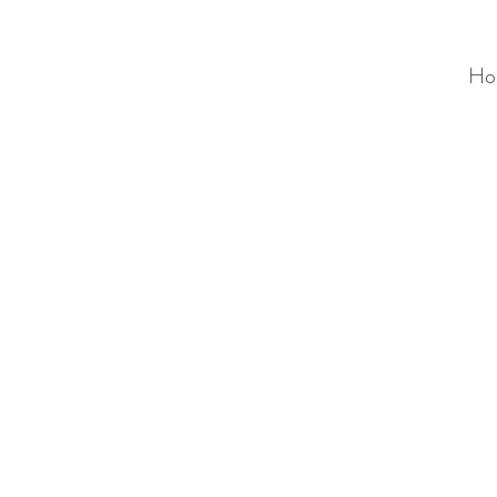
Ho
ALC
O
V
A
HOME
Staging & Organinzing